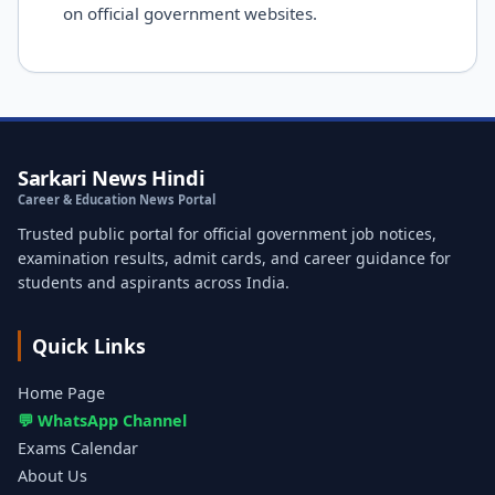
on official government websites.
Sarkari News Hindi
Career & Education News Portal
Trusted public portal for official government job notices,
examination results, admit cards, and career guidance for
students and aspirants across India.
Quick Links
Home Page
💬 WhatsApp Channel
Exams Calendar
About Us