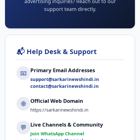
advertising inquiries? Reach out to our
support team directly.
📬 Help Desk & Support
Primary Email Addresses
📧
support@sarkarinewshindi.in
contact@sarkarinewshindi.in
Official Web Domain
🌐
https://sarkarinewshindi.in
Live Channels & Community
💬
Join WhatsApp Channel