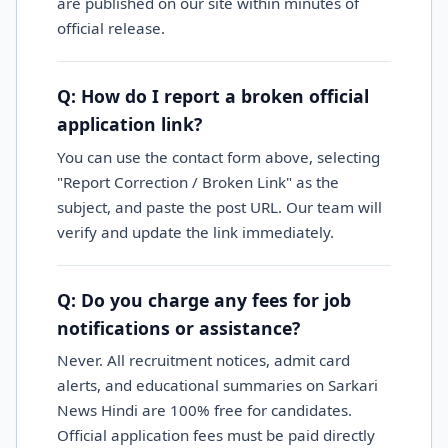
are published on our site within minutes of
official release.
Q: How do I report a broken official
application link?
You can use the contact form above, selecting
"Report Correction / Broken Link" as the
subject, and paste the post URL. Our team will
verify and update the link immediately.
Q: Do you charge any fees for job
notifications or assistance?
Never. All recruitment notices, admit card
alerts, and educational summaries on Sarkari
News Hindi are 100% free for candidates.
Official application fees must be paid directly