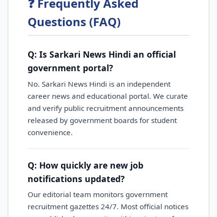
❓ Frequently Asked
Questions (FAQ)
Q: Is Sarkari News Hindi an official
government portal?
No. Sarkari News Hindi is an independent
career news and educational portal. We curate
and verify public recruitment announcements
released by government boards for student
convenience.
Q: How quickly are new job
notifications updated?
Our editorial team monitors government
recruitment gazettes 24/7. Most official notices