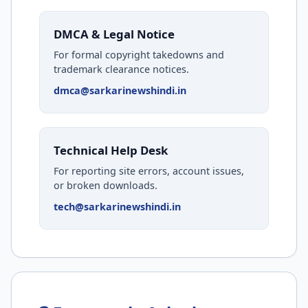
DMCA & Legal Notice
For formal copyright takedowns and
trademark clearance notices.
dmca@sarkarinewshindi.in
Technical Help Desk
For reporting site errors, account issues,
or broken downloads.
tech@sarkarinewshindi.in