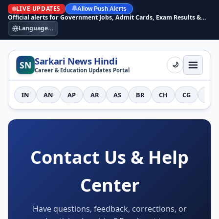
LIVE UPDATES
🔔
Allow Push Alerts
Official alerts for Government Jobs, Admit Cards, Exam Results &
Answer Keys
Language...
Sarkari News Hindi
SN
🌙
Career & Education Updates Portal
IN
AN
AP
AR
AS
BR
CH
CG
DH
Contact Us & Help
Center
Have questions, feedback, corrections, or