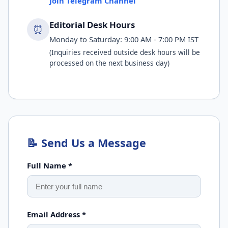
Join Telegram Channel
Editorial Desk Hours
⏰
Monday to Saturday: 9:00 AM - 7:00 PM IST
(Inquiries received outside desk hours will be
processed on the next business day)
📝 Send Us a Message
Full Name *
Email Address *