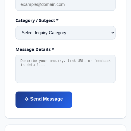
Category / Subject *
Message Details *
✈️ Send Message