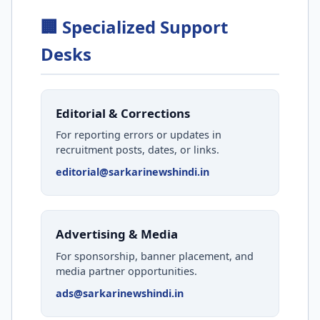
🏢 Specialized Support
Desks
Editorial & Corrections
For reporting errors or updates in
recruitment posts, dates, or links.
editorial@sarkarinewshindi.in
Advertising & Media
For sponsorship, banner placement, and
media partner opportunities.
ads@sarkarinewshindi.in