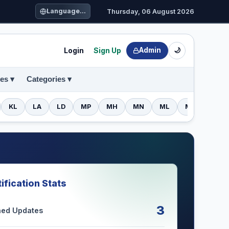
Language...
Thursday, 06 August 2026
Login
Sign Up
Admin
🌙
es ▾
Categories ▾
KL
LA
LD
MP
MH
MN
ML
MZ
NL
ification Stats
3
shed Updates