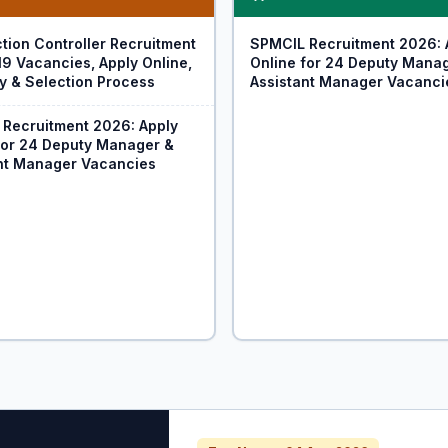
tion Controller Recruitment
SPMCIL Recruitment 2026: 
19 Vacancies, Apply Online,
Online for 24 Deputy Mana
ity & Selection Process
Assistant Manager Vacanci
Recruitment 2026: Apply
for 24 Deputy Manager &
nt Manager Vacancies