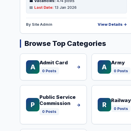
💼
Vacancies:
474 posts
📅
Last Date:
13 Jan 2026
By Site Admin
View Details →
Browse Top Categories
Admit Card
Army
A
A
→
0 Posts
0 Posts
Public Service
Railway
Commission
P
R
→
0 Posts
0 Posts