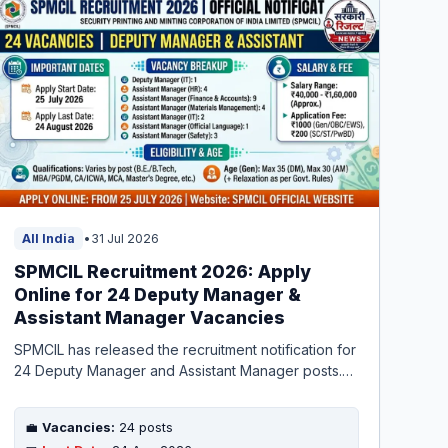
All India
•
31 Jul 2026
SPMCIL Recruitment 2026: Apply
Online for 24 Deputy Manager &
Assistant Manager Vacancies
SPMCIL has released the recruitment notification for
24 Deputy Manager and Assistant Manager posts.
Apply online from 25 July to 24 August 2026. Check
eligibility, exam pattern, and salary details here.
💼
Vacancies:
24 posts