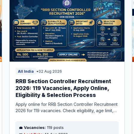
All India
•
02 Aug 2026
RRB Section Controller Recruitment
2026: 119 Vacancies, Apply Online,
Eligibility & Selection Process
Apply online for RRB Section Controller Recruitment
2026 for 119 vacancies. Check eligibility, age limit,
salary, selection process, and important dates. Last
date to apply is 14 August 2026.
💼
Vacancies:
119 posts