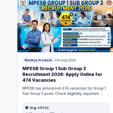
Madhya Pradesh
•
04 Aug 2026
MPESB Group 1 Sub Group 2
Recruitment 2026: Apply Online for
474 Vacancies
MPESB has announced 474 vacancies for Group 1
Sub Group 2 posts. Check eligibility, important
dates, application fee, and apply online before the
deadline.
🏢
Org:
MPESB