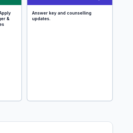
Apply
Answer key and counselling
ger &
updates.
es