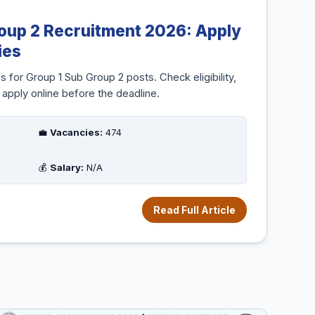
oup 2 Recruitment 2026: Apply
ies
or Group 1 Sub Group 2 posts. Check eligibility,
 apply online before the deadline.
💼
Vacancies:
474
💰
Salary:
N/A
Read Full Article