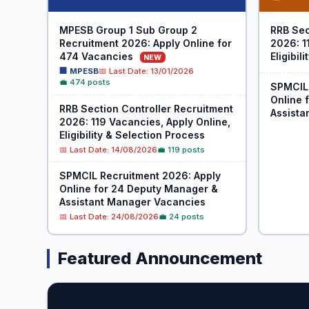
MPESB Group 1 Sub Group 2
RRB Sec
Recruitment 2026: Apply Online for
2026: 1
474 Vacancies
Eligibil
NEW
🏢 MPESB
📅 Last Date: 13/01/2026
💼 474 posts
SPMCIL 
Online 
RRB Section Controller Recruitment
Assista
2026: 119 Vacancies, Apply Online,
Eligibility & Selection Process
📅 Last Date: 14/08/2026
💼 119 posts
SPMCIL Recruitment 2026: Apply
Online for 24 Deputy Manager &
Assistant Manager Vacancies
📅 Last Date: 24/08/2026
💼 24 posts
Featured Announcement