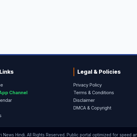
Links
Legal & Policies
ge
Privacy Policy
App Channel
Terms & Conditions
lendar
Disclaimer
DMCA & Copyright
s
 News Hindi. All Rights Reserved. Public portal optimized for speed and