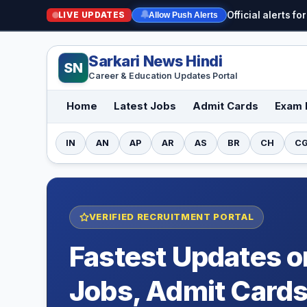
LIVE UPDATES
Official alerts 
🔔
Allow Push Alerts
Sarkari News Hindi
SN
Career & Education Updates Portal
Home
Latest Jobs
Admit Cards
Exam 
IN
AN
AP
AR
AS
BR
CH
C
VERIFIED RECRUITMENT PORTAL
Fastest Updates 
Jobs, Admit Cards