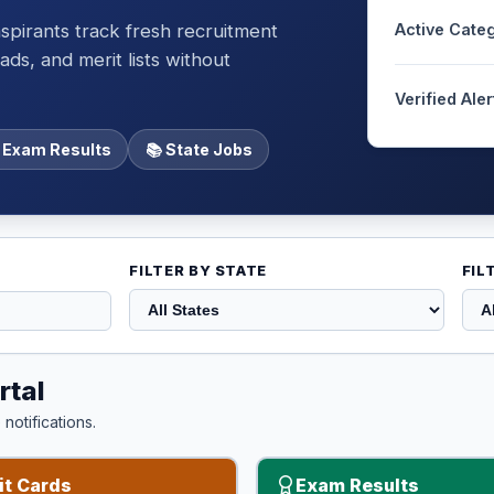
spirants track fresh recruitment
Active Cate
ds, and merit lists without
Verified Aler
 Exam Results
📚 State Jobs
FILTER BY STATE
FIL
rtal
notifications.
t Cards
Exam Results