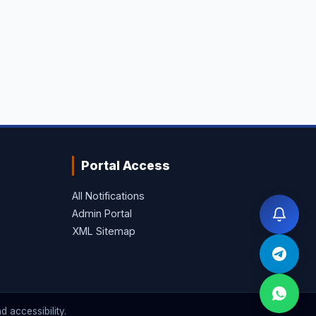
Portal Access
All Notifications
Admin Portal
XML Sitemap
 accessibility.