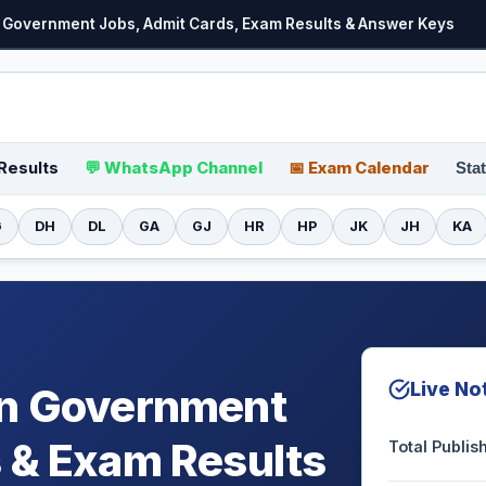
for Government Jobs, Admit Cards, Exam Results & Answer Keys
Results
💬 WhatsApp Channel
📅 Exam Calendar
Stat
G
DH
DL
GA
GJ
HR
HP
JK
JH
KA
Live Not
on Government
 & Exam Results
Total Publi