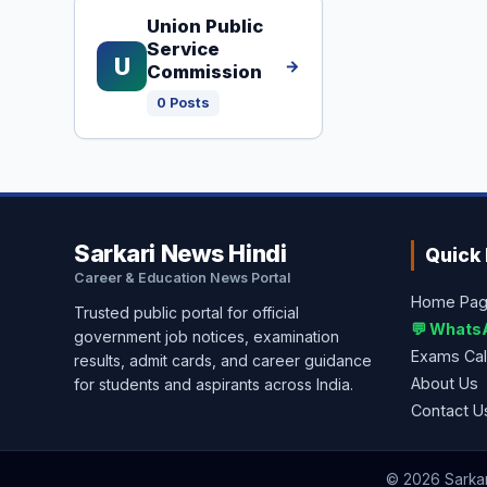
Union Public
Service
U
→
Commission
0 Posts
Sarkari News Hindi
Quick 
Career & Education News Portal
Home Pa
Trusted public portal for official
💬 Whats
government job notices, examination
Exams Ca
results, admit cards, and career guidance
About Us
for students and aspirants across India.
Contact U
© 2026 Sarkari