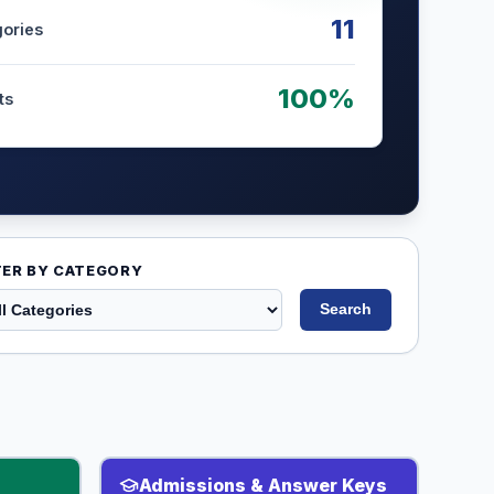
11
gories
100%
ts
TER BY CATEGORY
Search
Admissions & Answer Keys