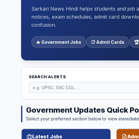
Sarkari News Hindi helps students and job a
notices, exam schedules, admit card downloa
confusion.
🔥 Government Jobs
📑 Admit Cards
🏆
SEARCH ALERTS
Government Updates Quick Po
Select your preferred section below to view immediate 
Latest Jobs
Admi