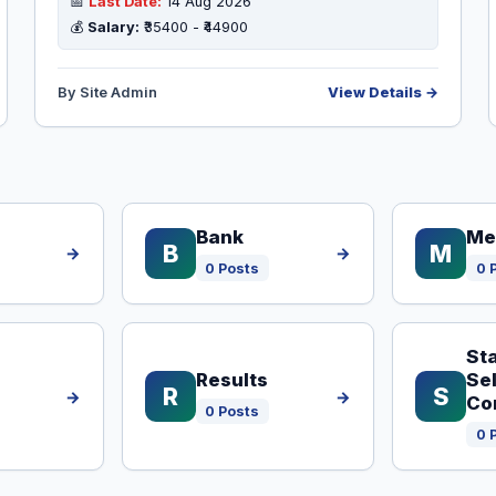
📅
Last Date:
14 Aug 2026
💰
Salary:
₹35400 - ₹44900
By Site Admin
View Details →
Bank
Me
B
M
→
→
0 Posts
0 
Sta
Results
Se
R
S
→
→
Co
0 Posts
0 