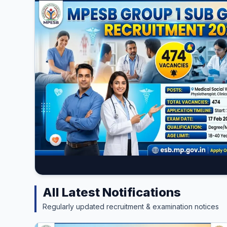
All Latest Notifications
Regularly updated recruitment & examination notices