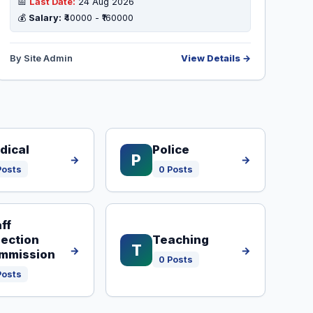
📅
Last Date:
24 Aug 2026
💰
Salary:
₹40000 - ₹160000
By Site Admin
View Details →
dical
Police
P
→
→
Posts
0 Posts
ff
lection
Teaching
T
→
→
mmission
0 Posts
Posts