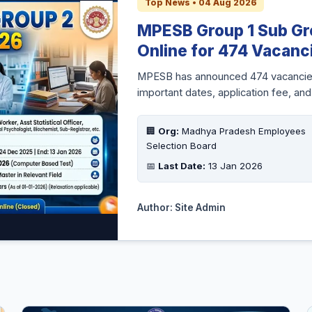
Top News • 04 Aug 2026
MPESB Group 1 Sub Gr
Online for 474 Vacanc
MPESB has announced 474 vacancies f
important dates, application fee, and
🏢
Org:
Madhya Pradesh Employees
Selection Board
📅
Last Date:
13 Jan 2026
Author: Site Admin